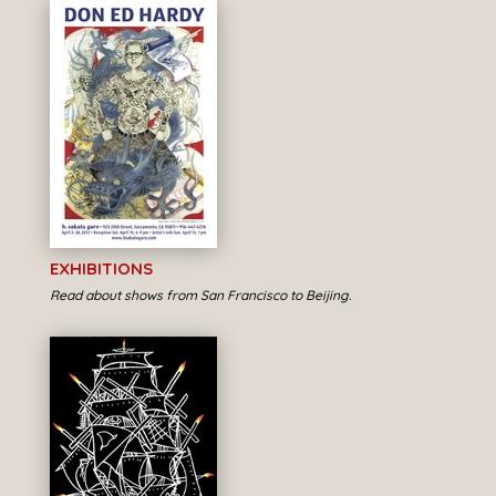
EXHIBITIONS
Read about shows from San Francisco to Beijing.