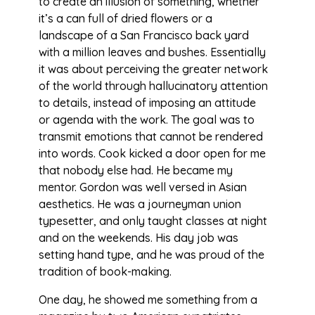
to create an illusion of something, whether
it’s a can full of dried flowers or a
landscape of a San Francisco back yard
with a million leaves and bushes. Essentially
it was about perceiving the greater network
of the world through hallucinatory attention
to details, instead of imposing an attitude
or agenda with the work. The goal was to
transmit emotions that cannot be rendered
into words. Cook kicked a door open for me
that nobody else had. He became my
mentor. Gordon was well versed in Asian
aesthetics. He was a journeyman union
typesetter, and only taught classes at night
and on the weekends. His day job was
setting hand type, and he was proud of the
tradition of book-making.
One day, he showed me something from a