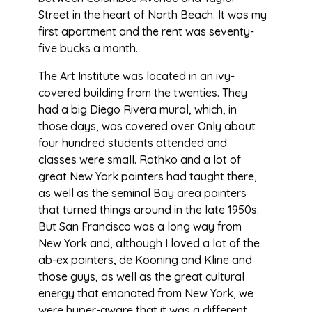
Street in the heart of North Beach. It was my
first apartment and the rent was seventy-
five bucks a month.
The Art Institute was located in an ivy-
covered building from the twenties. They
had a big Diego Rivera mural, which, in
those days, was covered over. Only about
four hundred students attended and
classes were small. Rothko and a lot of
great New York painters had taught there,
as well as the seminal Bay area painters
that turned things around in the late 1950s.
But San Francisco was a long way from
New York and, although I loved a lot of the
ab-ex painters, de Kooning and Kline and
those guys, as well as the great cultural
energy that emanated from New York, we
were hyper-aware that it was a different