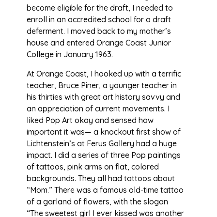
become eligible for the draft, I needed to
enroll in an accredited school for a draft
deferment. I moved back to my mother’s
house and entered Orange Coast Junior
College in January 1963.
At Orange Coast, I hooked up with a terrific
teacher, Bruce Piner, a younger teacher in
his thirties with great art history savvy and
an appreciation of current movements. I
liked Pop Art okay and sensed how
important it was— a knockout first show of
Lichtenstein’s at Ferus Gallery had a huge
impact. I did a series of three Pop paintings
of tattoos, pink arms on flat, colored
backgrounds. They all had tattoos about
“Mom.” There was a famous old-time tattoo
of a garland of flowers, with the slogan
“The sweetest girl I ever kissed was another