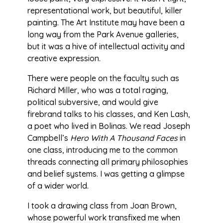
representational work, but beautiful, killer
painting. The Art Institute may have been a
long way from the Park Avenue galleries,
but it was a hive of intellectual activity and
creative expression.
There were people on the faculty such as
Richard Miller, who was a total raging,
political subversive, and would give
firebrand talks to his classes, and Ken Lash,
a poet who lived in Bolinas. We read Joseph
Campbell’s
Hero With A Thousand Faces
in
one class, introducing me to the common
threads connecting all primary philosophies
and belief systems. I was getting a glimpse
of a wider world.
I took a drawing class from Joan Brown,
whose powerful work transfixed me when