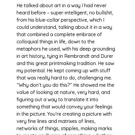
He talked about art in a way I had never
heard before – super-intelligent, no bullshit,
from his blue-collar perspective, which I
could understand, talking about it in a way
that combined a complete embrace of
colloquial things in life, down to the
metaphors he used, with his deep grounding
in art history, tying in Rembrandt and Durer
and this great printmaking tradition. He saw
my potential. He kept coming up with stuff
that was really hard to do, challenging me.
“Why don’t you do this?” He showed me the
value of looking at nature, very hard, and
figuring out a way to translate it into
something that would convey your feelings
in the picture. You’re creating a picture with
very fine lines and matrixes of lines,
networks of things, stipples, making marks