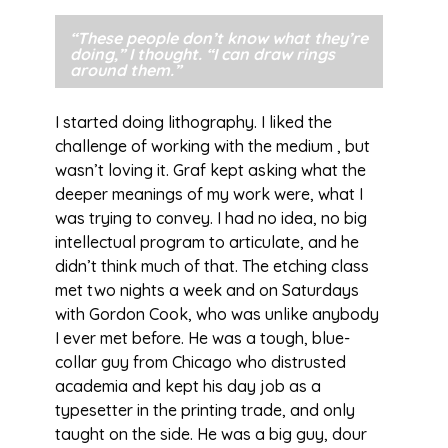
“These people don’t know what they’re
doing,” I thought. “I can draw rings
around them.”
I started doing lithography. I liked the
challenge of working with the medium , but
wasn’t loving it. Graf kept asking what the
deeper meanings of my work were, what I
was trying to convey. I had no idea, no big
intellectual program to articulate, and he
didn’t think much of that. The etching class
met two nights a week and on Saturdays
with Gordon Cook, who was unlike anybody
I ever met before. He was a tough, blue-
collar guy from Chicago who distrusted
academia and kept his day job as a
typesetter in the printing trade, and only
taught on the side. He was a big guy, dour