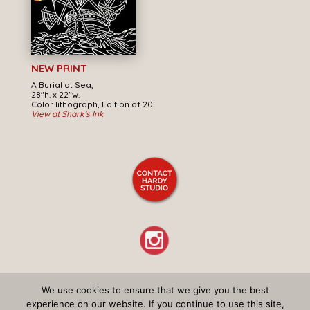
NEW PRINT
A Burial at Sea,
28"h. x 22"w.
Color lithograph, Edition of 20
View at Shark's Ink
We use cookies to ensure that we give you the best
© Don Ed Hardy – All Rights Reserved –
Privacy Policy
experience on our website. If you continue to use this site,