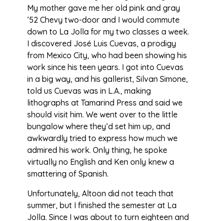
My mother gave me her old pink and gray
’52 Chevy two-door and I would commute
down to La Jolla for my two classes a week.
I discovered José Luis Cuevas, a prodigy
from Mexico City, who had been showing his
work since his teen years. I got into Cuevas
in a big way, and his gallerist, Silvan Simone,
told us Cuevas was in L.A., making
lithographs at Tamarind Press and said we
should visit him. We went over to the little
bungalow where they’d set him up, and
awkwardly tried to express how much we
admired his work. Only thing, he spoke
virtually no English and Ken only knew a
smattering of Spanish.
Unfortunately, Altoon did not teach that
summer, but I finished the semester at La
Jolla. Since I was about to turn eighteen and