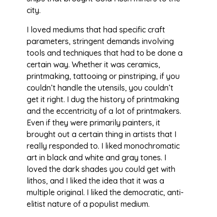
city.
I loved mediums that had specific craft
parameters, stringent demands involving
tools and techniques that had to be done a
certain way. Whether it was ceramics,
printmaking, tattooing or pinstriping, if you
couldn’t handle the utensils, you couldn’t
get it right. I dug the history of printmaking
and the eccentricity of a lot of printmakers.
Even if they were primarily painters, it
brought out a certain thing in artists that I
really responded to. I liked monochromatic
art in black and white and gray tones. I
loved the dark shades you could get with
lithos, and I liked the idea that it was a
multiple original. I liked the democratic, anti-
elitist nature of a populist medium.