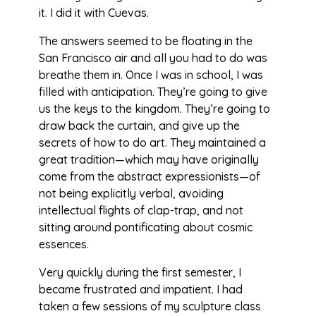
it. I did it with Cuevas.
The answers seemed to be floating in the
San Francisco air and all you had to do was
breathe them in. Once I was in school, I was
filled with anticipation. They’re going to give
us the keys to the kingdom. They’re going to
draw back the curtain, and give up the
secrets of how to do art. They maintained a
great tradition—which may have originally
come from the abstract expressionists—of
not being explicitly verbal, avoiding
intellectual flights of clap-trap, and not
sitting around pontificating about cosmic
essences.
Very quickly during the first semester, I
became frustrated and impatient. I had
taken a few sessions of my sculpture class