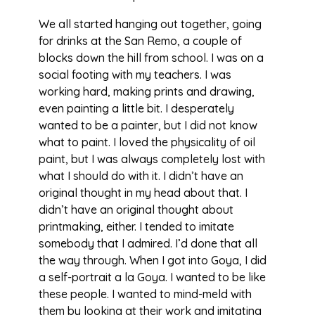
We all started hanging out together, going
for drinks at the San Remo, a couple of
blocks down the hill from school. I was on a
social footing with my teachers. I was
working hard, making prints and drawing,
even painting a little bit. I desperately
wanted to be a painter, but I did not know
what to paint. I loved the physicality of oil
paint, but I was always completely lost with
what I should do with it. I didn’t have an
original thought in my head about that. I
didn’t have an original thought about
printmaking, either. I tended to imitate
somebody that I admired. I’d done that all
the way through. When I got into Goya, I did
a self-portrait a la Goya. I wanted to be like
these people. I wanted to mind-meld with
them by looking at their work and imitating