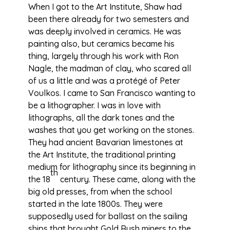
When I got to the Art Institute, Shaw had
been there already for two semesters and
was deeply involved in ceramics. He was
painting also, but ceramics became his
thing, largely through his work with Ron
Nagle, the madman of clay, who scared all
of us a little and was a protégé of Peter
Voulkos. I came to San Francisco wanting to
be a lithographer. I was in love with
lithographs, all the dark tones and the
washes that you get working on the stones.
They had ancient Bavarian limestones at
the Art Institute, the traditional printing
medium for lithography since its beginning in
th
the 18
century. These came, along with the
big old presses, from when the school
started in the late 1800s. They were
supposedly used for ballast on the sailing
ships that brought Gold Rush miners to the