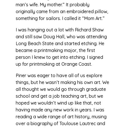
man’s wife. My mother.” It probably
originally came from an embroidered pillow,
something for sailors. I called it “Mom Art.”
I was hanging out a lot with Richard Shaw
and still saw Doug Hall, who was attending
Long Beach State and started etching. He
became a printmaking major, the first
person I knew to get into etching. I signed
up for printmaking at Orange Coast.
Piner was eager to have all of us explore
things, but he wasn’t making his own art. We
all thought we would go through graduate
school and get a job teaching art, but we
hoped we wouldn’t wind up like that, not
having made any new work in years. I was
reading a wide range of art history, musing
over a biography of Toulouse Lautrec and