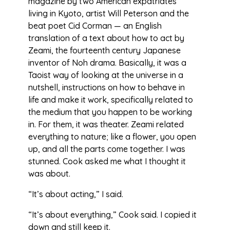
magazine by two American expatriates
living in Kyoto, artist Will Peterson and the
beat poet Cid Corman — an English
translation of a text about how to act by
Zeami, the fourteenth century Japanese
inventor of Noh drama. Basically, it was a
Taoist way of looking at the universe in a
nutshell, instructions on how to behave in
life and make it work, specifically related to
the medium that you happen to be working
in. For them, it was theater. Zeami related
everything to nature; like a flower, you open
up, and all the parts come together. I was
stunned. Cook asked me what I thought it
was about.
“It’s about acting,” I said.
“It’s about everything,” Cook said. I copied it
down and still keep it.