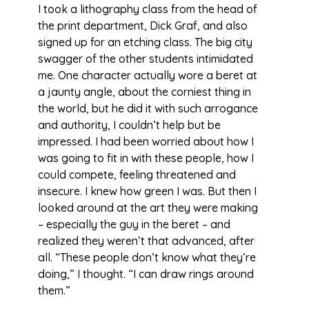
I took a lithography class from the head of
the print department, Dick Graf, and also
signed up for an etching class. The big city
swagger of the other students intimidated
me. One character actually wore a beret at
a jaunty angle, about the corniest thing in
the world, but he did it with such arrogance
and authority, I couldn’t help but be
impressed. I had been worried about how I
was going to fit in with these people, how I
could compete, feeling threatened and
insecure. I knew how green I was. But then I
looked around at the art they were making
– especially the guy in the beret – and
realized they weren’t that advanced, after
all. “These people don’t know what they’re
doing,” I thought. “I can draw rings around
them.”