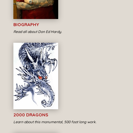
BIOGRAPHY
Read all about Don Ed Hardy.
2000 DRAGONS
Learn about this monumental, 500 foot long work.