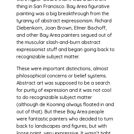
thing in San Francisco. Bay Area figurative
painting was a big breakthrough from the
tyranny of abstract expressionism. Richard
Diebenkorn, Joan Brown, Elmer Bischoff,
and other Bay Area painters segued out of
the muscular slash-and-burn abstract
expressionist stuff and began going back to
recognizable subject matter.
These were important distinctions, almost
philosophical concerns or belief systems.
Abstract art was supposed to be a search
for purity of expression and it was not cool
to do recognizable subject matter
(although de Kooning always floated in and
out of that). But these Bay Area people
were fantastic painters who decided to turn
back to landscapes and figures, but with
loose paint, very expressive. It wasn’t tight,