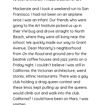
Mackenzie and I took a weekend run to San
Francisco. I had not been on an airplane
since I was an infant. Our friends who were
going to the Art Institute picked us up in
their VW bug and drove straight to North
Beach, where they were all living near the
school. We quickly made our way to Grant
Avenue, Dean Moriarty’s neighborhood
from
On the Road
and ground zero for the
beatnik coffee houses and jazz joints on a
Friday night. I couldn’t believe I was still in
California: the Victorian architecture, weird
stores, ethnic restaurants. There was a gay
club holding a drag queen contest and
these limos kept pulling up and the queens
would climb out and walk into the club.
California? I could have been on Mars. I was
smitten.