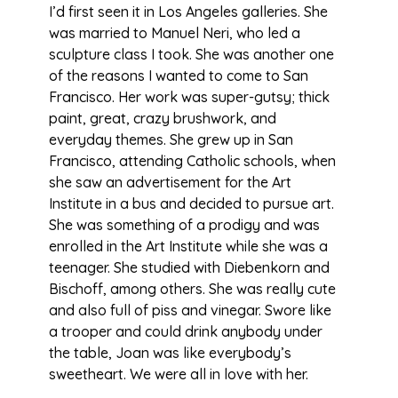
I’d first seen it in Los Angeles galleries. She
was married to Manuel Neri, who led a
sculpture class I took. She was another one
of the reasons I wanted to come to San
Francisco. Her work was super-gutsy; thick
paint, great, crazy brushwork, and
everyday themes. She grew up in San
Francisco, attending Catholic schools, when
she saw an advertisement for the Art
Institute in a bus and decided to pursue art.
She was something of a prodigy and was
enrolled in the Art Institute while she was a
teenager. She studied with Diebenkorn and
Bischoff, among others. She was really cute
and also full of piss and vinegar. Swore like
a trooper and could drink anybody under
the table, Joan was like everybody’s
sweetheart. We were all in love with her.