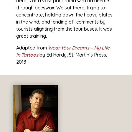
details of a vast panorama wirh åa needle
through beeswax. We sat there, trying to
concentrate, holding down the heavy plates
in the wind, and fending off comments by
tourists alighting from the tour buses. It was
great training.
Adapted from
Wear Your Dreams – My Life
in Tattoos
by
Ed Hardy, St. Martin’s Press,
2013