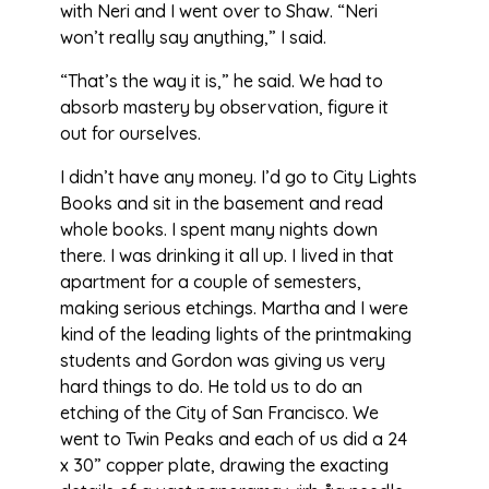
with Neri and I went over to Shaw. “Neri
won’t really say anything,” I said.
“That’s the way it is,” he said. We had to
absorb mastery by observation, figure it
out for ourselves.
I didn’t have any money. I’d go to City Lights
Books and sit in the basement and read
whole books. I spent many nights down
there. I was drinking it all up. I lived in that
apartment for a couple of semesters,
making serious etchings. Martha and I were
kind of the leading lights of the printmaking
students and Gordon was giving us very
hard things to do. He told us to do an
etching of the City of San Francisco. We
went to Twin Peaks and each of us did a 24
x 30” copper plate, drawing the exacting