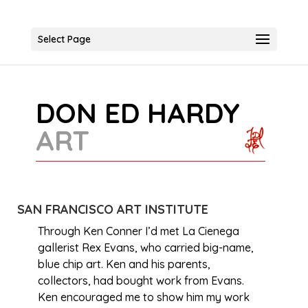
Select Page
DON ED HARDY
ART
SAN FRANCISCO ART INSTITUTE
Through Ken Conner I’d met La Cienega
gallerist Rex Evans, who carried big-name,
blue chip art. Ken and his parents,
collectors, had bought work from Evans.
Ken encouraged me to show him my work