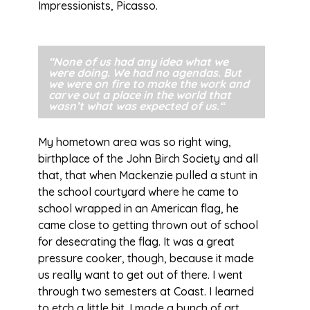
Impressionists, Picasso.
“None of us had any idea what we
were doing. We had no agendas. But
we were on fire to make the work and
carve out a place in the world that
wasn’t what was expected of us.
“
My hometown area was so right wing,
birthplace of the John Birch Society and all
that, that when Mackenzie pulled a stunt in
the school courtyard where he came to
school wrapped in an American flag, he
came close to getting thrown out of school
for desecrating the flag. It was a great
pressure cooker, though, because it made
us really want to get out of there. I went
through two semesters at Coast. I learned
to etch a little bit. I made a bunch of art.