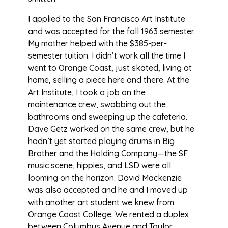
I applied to the San Francisco Art Institute
and was accepted for the fall 1963 semester.
My mother helped with the $385-per-
semester tuition. I didn’t work all the time I
went to Orange Coast, just skated, living at
home, selling a piece here and there. At the
Art Institute, I took a job on the
maintenance crew, swabbing out the
bathrooms and sweeping up the cafeteria.
Dave Getz worked on the same crew, but he
hadn’t yet started playing drums in Big
Brother and the Holding Company—the SF
music scene, hippies, and LSD were all
looming on the horizon. David Mackenzie
was also accepted and he and I moved up
with another art student we knew from
Orange Coast College. We rented a duplex
between Columbus Avenue and Taylor