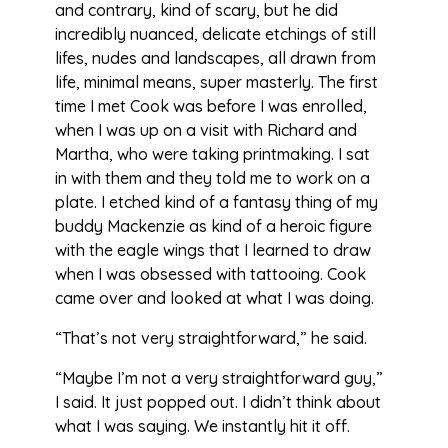
and contrary, kind of scary, but he did
incredibly nuanced, delicate etchings of still
lifes, nudes and landscapes, all drawn from
life, minimal means, super masterly. The first
time I met Cook was before I was enrolled,
when I was up on a visit with Richard and
Martha, who were taking printmaking. I sat
in with them and they told me to work on a
plate. I etched kind of a fantasy thing of my
buddy Mackenzie as kind of a heroic figure
with the eagle wings that I learned to draw
when I was obsessed with tattooing. Cook
came over and looked at what I was doing.
“That’s not very straightforward,” he said.
“Maybe I’m not a very straightforward guy,”
I said. It just popped out. I didn’t think about
what I was saying. We instantly hit it off.