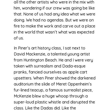
all the other artists who were in the mix with
him, wondering if our crew was going be like
that. None of us had any idea what we were
doing. We had no agendas. But we were on
fire to make the work and carve out a place
in the world that wasn’t what was expected
of us.
In Piner’s art history class, I sat next to
David Mackenzie, a talented young artist
from Huntington Beach. He and I were very
taken with surrealism and Dada-esque
pranks, fancied ourselves as apple cart
upsetters. When Piner showed the darkened
auditorium the slide of Meret Oppenheim’s
fur-lined teacup, a famous surrealist piece,
McKenzie blew a huge whoop through a
super-loud plastic whistle and disrupted the
class. Like the Dadas did. Like the