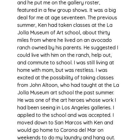
and he put me on the gallery roster,
featured in a few group shows. It was a big
deal for me at age seventeen. The previous
summer, Ken had taken classes at the La
Jolla Museum of Art school, about thirty
miles from where he lived on an avocado
ranch owned by his parents. He suggested I
could live with him on the ranch, help out,
and commute to school. I was still living at
home with mom, but was restless. I was
excited at the possibility of taking classes
from John Altoon, who had taught at the La
Jolla Museum art school the past summer.
He was one of the art heroes whose work I
had been seeing in Los Angeles galleries. I
applied to the school and was accepted. I
moved down to San Marcos with Ken and
would go home to Corona del Mar on
weekends to do my laundry and hang out.