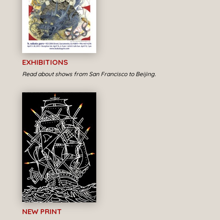
EXHIBITIONS
Read about shows from San Francisco to Beijing.
NEW PRINT