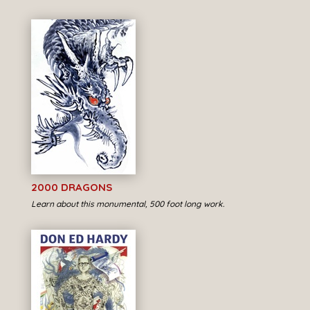
2000 DRAGONS
Learn about this monumental, 500 foot long work.