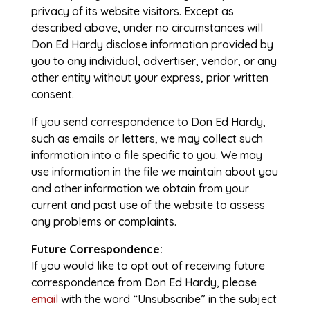
privacy of its website visitors. Except as
described above, under no circumstances will
Don Ed Hardy disclose information provided by
you to any individual, advertiser, vendor, or any
other entity without your express, prior written
consent.
If you send correspondence to Don Ed Hardy,
such as emails or letters, we may collect such
information into a file specific to you. We may
use information in the file we maintain about you
and other information we obtain from your
current and past use of the website to assess
any problems or complaints.
Future Correspondence:
If you would like to opt out of receiving future
correspondence from Don Ed Hardy, please
email
with the word “Unsubscribe” in the subject