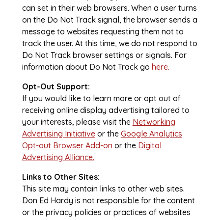
can set in their web browsers. When a user turns
on the Do Not Track signal, the browser sends a
message to websites requesting them not to
track the user. At this time, we do not respond to
Do Not Track browser settings or signals. For
information about Do Not Track go
here.
Opt-Out Support:
If you would like to learn more or opt out of
receiving online display advertising tailored to
your interests, please visit the
Networking
Advertising Initiative
or the
Google Analytics
Opt-out Browser Add-on
or the
Digital
Advertising Alliance.
Links to Other Sites:
This site may contain links to other web sites.
Don Ed Hardy is not responsible for the content
or the privacy policies or practices of websites