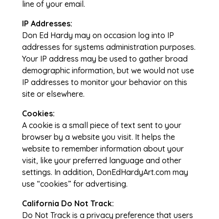
line of your email.
IP Addresses:
Don Ed Hardy may on occasion log into IP
addresses for systems administration purposes.
Your IP address may be used to gather broad
demographic information, but we would not use
IP addresses to monitor your behavior on this
site or elsewhere.
Cookies:
A cookie is a small piece of text sent to your
browser by a website you visit. It helps the
website to remember information about your
visit, like your preferred language and other
settings. In addition, DonEdHardyArt.com may
use “cookies” for advertising.
California Do Not Track:
Do Not Track is a privacy preference that users