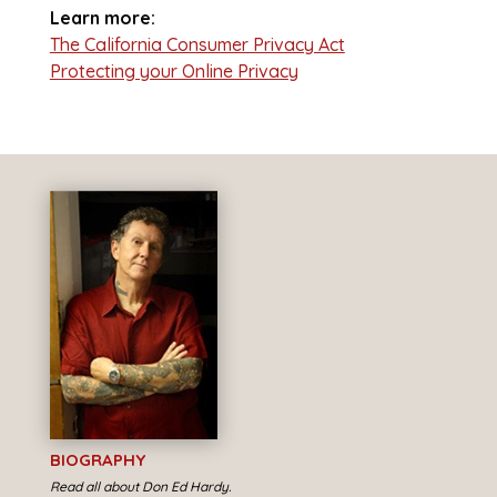
Learn more:
The California Consumer Privacy Act
Protecting your Online Privacy
BIOGRAPHY
Read all about Don Ed Hardy.