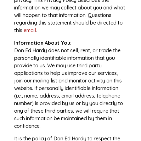
privacy. This Privacy Policy describes the
information we may collect about you and what
will happen to that information. Questions
regarding this statement should be directed to
this
email
.
Information About You:
Don Ed Hardy does not sell, rent, or trade the
personally identifiable information that you
provide to us. We may use third party
applications to help us improve our services,
join our mailing list and monitor activity on this
website. If personally identifiable information
(i.e., name, address, email address, telephone
number) is provided by us or by you directly to
any of these third parties, we will require that
such information be maintained by them in
confidence.
It is the policy of Don Ed Hardy to respect the