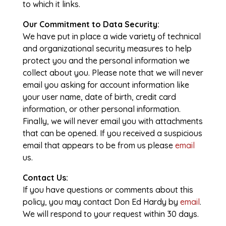
to which it links.
Our Commitment to Data Security:
We have put in place a wide variety of technical
and organizational security measures to help
protect you and the personal information we
collect about you. Please note that we will never
email you asking for account information like
your user name, date of birth, credit card
information, or other personal information.
Finally, we will never email you with attachments
that can be opened. If you received a suspicious
email that appears to be from us please
email
us.
Contact Us:
If you have questions or comments about this
policy, you may contact Don Ed Hardy by
email
.
We will respond to your request within 30 days.