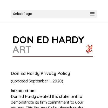
Select Page
DON ED HARDY
ART
Don Ed Hardy Privacy Policy
(updated September 1, 2020)
Introduction:
Don Ed Hardy created this statement to
demonstrate its firm commitment to your