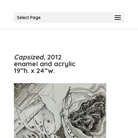
Select Page
Capsized
, 2012
enamel and acrylic
19”h. x 24”w.