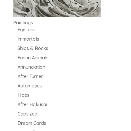
Paintings
Eyecons
Immortals
Ships & Rocks
Funny Animals
Annunciation
After Turner
Automatics
Hides
After Hokusai
Capsized
Dream Cards