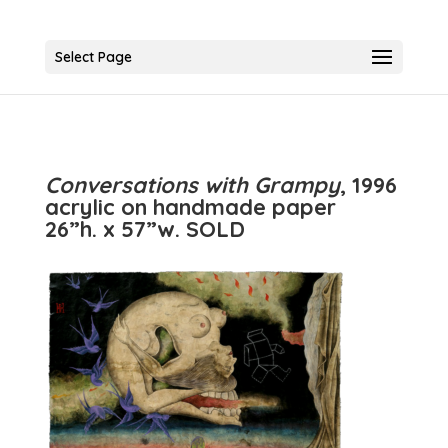
Select Page
Conversations with Grampy
, 1996
acrylic on handmade paper
26”h. x 57”w. SOLD