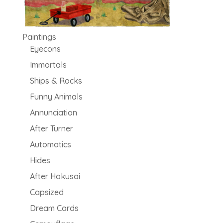
Paintings
Eyecons
Immortals
Ships & Rocks
Funny Animals
Annunciation
After Turner
Automatics
Hides
After Hokusai
Capsized
Dream Cards