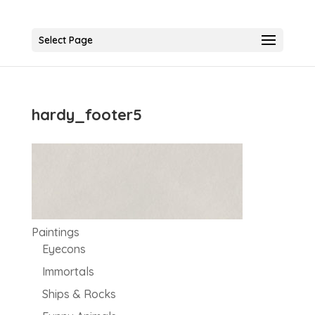
Select Page
hardy_footer5
Paintings
Eyecons
Immortals
Ships & Rocks