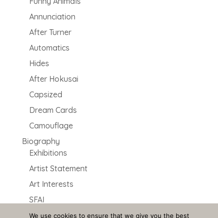
Funny Animals
Annunciation
After Turner
Automatics
Hides
After Hokusai
Capsized
Dream Cards
Camouflage
Biography
Exhibitions
Artist Statement
Art Interests
SFAI
2000 Dragons
We use cookies to ensure that we give you the best