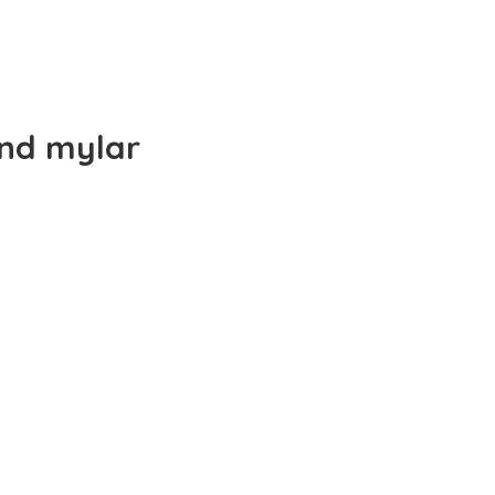
and mylar