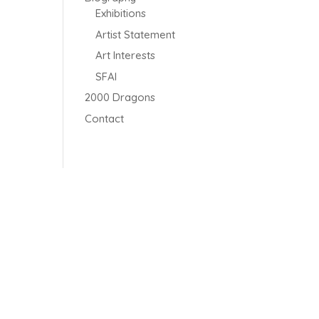
Exhibitions
Artist Statement
Art Interests
SFAI
2000 Dragons
Contact