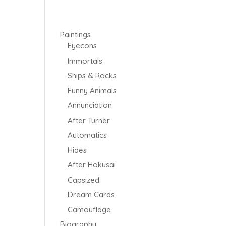
Paintings
Eyecons
Immortals
Ships & Rocks
Funny Animals
Annunciation
After Turner
Automatics
Hides
After Hokusai
Capsized
Dream Cards
Camouflage
Biography