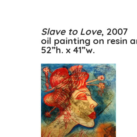
Slave to Love
, 2007
oil painting on resin 
52”h. x 41”w.