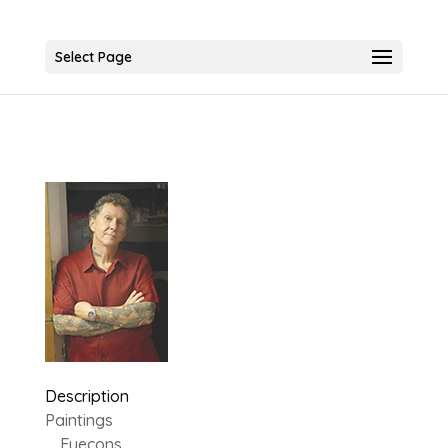
Select Page
Description
Paintings
Eyecons