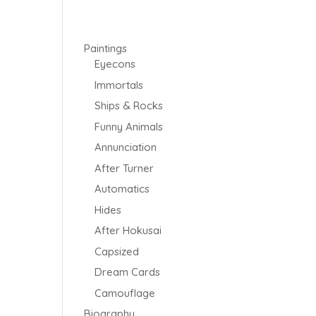
Paintings
Eyecons
Immortals
Ships & Rocks
Funny Animals
Annunciation
After Turner
Automatics
Hides
After Hokusai
Capsized
Dream Cards
Camouflage
Biography