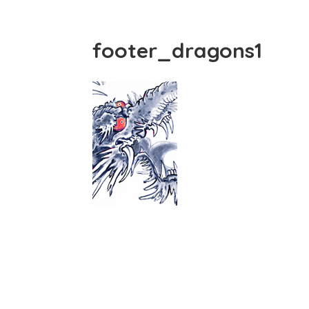
footer_dragons1