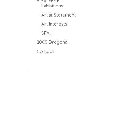
Exhibitions
Artist Statement
Art Interests
SFAI
2000 Dragons
Contact