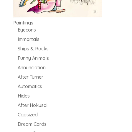
Paintings
Eyecons
Immortals
Ships & Rocks
Funny Animals
Annunciation
After Turner
Automatics
Hides
After Hokusai
Capsized
Dream Cards