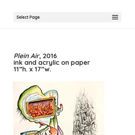
Select Page
Plein Air
, 2016
ink and acrylic on paper
11”h. x 17”w.