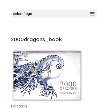
Select Page
2000dragons_book
Paintings