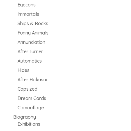
Eyecons
Immortals
Ships & Rocks
Funny Animals
Annunciation
After Turner
Automatics
Hides
After Hokusai
Capsized
Dream Cards
Camouflage
Biography
Exhibitions